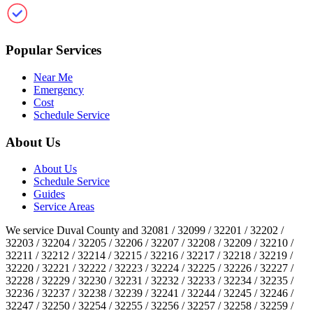
Clean Gutter Jacksonville
Popular Services
Near Me
Emergency
Cost
Schedule Service
About Us
About Us
Schedule Service
Guides
Service Areas
We service Duval County and 32081 / 32099 / 32201 / 32202 /
32203 / 32204 / 32205 / 32206 / 32207 / 32208 / 32209 / 32210 /
32211 / 32212 / 32214 / 32215 / 32216 / 32217 / 32218 / 32219 /
32220 / 32221 / 32222 / 32223 / 32224 / 32225 / 32226 / 32227 /
32228 / 32229 / 32230 / 32231 / 32232 / 32233 / 32234 / 32235 /
32236 / 32237 / 32238 / 32239 / 32241 / 32244 / 32245 / 32246 /
32247 / 32250 / 32254 / 32255 / 32256 / 32257 / 32258 / 32259 /