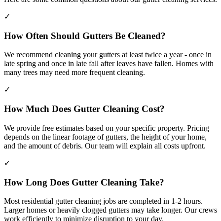
✓
How Often Should Gutters Be Cleaned?
We recommend cleaning your gutters at least twice a year - once in
late spring and once in late fall after leaves have fallen. Homes with
many trees may need more frequent cleaning.
✓
How Much Does Gutter Cleaning Cost?
We provide free estimates based on your specific property. Pricing
depends on the linear footage of gutters, the height of your home,
and the amount of debris. Our team will explain all costs upfront.
✓
How Long Does Gutter Cleaning Take?
Most residential gutter cleaning jobs are completed in 1-2 hours.
Larger homes or heavily clogged gutters may take longer. Our crews
work efficiently to minimize disruption to your day.