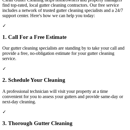
find top-rated, local gutter cleaning contractors. Our free service
includes a network of trusted gutter cleaning specialists and a 24/7
support center. Here's how we can help you today:
✓
1. Call For a Free Estimate
Our gutter cleaning specialists are standing by to take your call and
provide a free, no-obligation estimate for your gutter cleaning
service.
✓
2. Schedule Your Cleaning
A professional technician will visit your property at a time
convenient for you to assess your gutters and provide same-day or
next-day cleaning.
✓
3. Thorough Gutter Cleaning