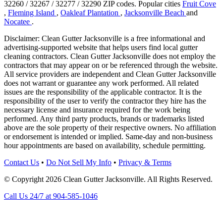
32260 / 32267 / 32277 / 32290 ZIP codes.
Popular cities
Fruit Cove
,
Fleming Island
,
Oakleaf Plantation
,
Jacksonville Beach
and
Nocatee
.
Disclaimer: Clean Gutter Jacksonville is a free informational and
advertising-supported website that helps users find local gutter
cleaning contractors. Clean Gutter Jacksonville does not employ the
contractors that may appear on or be referenced through the website.
All service providers are independent and Clean Gutter Jacksonville
does not warrant or guarantee any work performed. All related
issues are the responsibility of the applicable contractor. It is the
responsibility of the user to verify the contractor they hire has the
necessary license and insurance required for the work being
performed. Any third party products, brands or trademarks listed
above are the sole property of their respective owners. No affiliation
or endorsement is intended or implied. Same-day and non-business
hour appointments are based on availability, schedule permitting.
Contact Us
•
Do Not Sell My Info
•
Privacy & Terms
© Copyright 2026 Clean Gutter Jacksonville. All Rights Reserved.
Call Us 24/7 at 904-585-1046