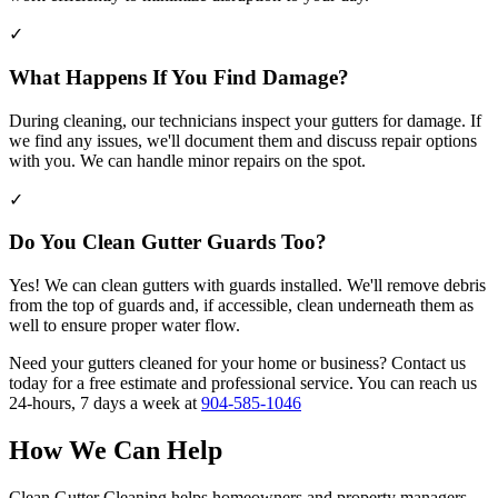
✓
What Happens If You Find Damage?
During cleaning, our technicians inspect your gutters for damage. If
we find any issues, we'll document them and discuss repair options
with you. We can handle minor repairs on the spot.
✓
Do You Clean Gutter Guards Too?
Yes! We can clean gutters with guards installed. We'll remove debris
from the top of guards and, if accessible, clean underneath them as
well to ensure proper water flow.
Need your gutters cleaned for your home or business? Contact us
today for a free estimate and professional service. You can reach us
24-hours, 7 days a week at
904-585-1046
How We Can Help
Clean Gutter Cleaning helps homeowners and property managers