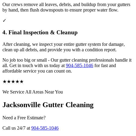
Our crews remove all leaves, debris, and buildup from your gutters
by hand, then flush downspouts to ensure proper water flow.
✓
4. Final Inspection & Cleanup
After cleaning, we inspect your entire gutter system for damage,
clean up all debris, and provide you with a condition report.
No job too big or small - Our gutter cleaning professionals handle it
all. Get in touch with us today at
904-585-1046
for fast and
affordable service you can count on.
★
★
★
★
★
We Service All Areas Near You
Jacksonville Gutter Cleaning
Need a Free Estimate?
Call us 24/7 at
904-585-1046