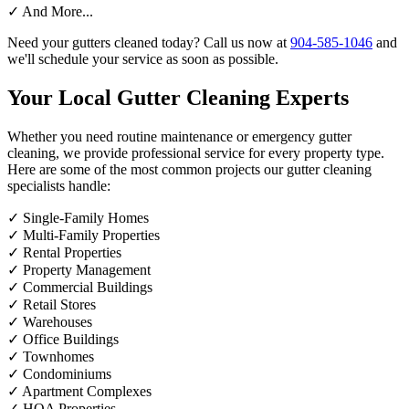
✓
And More...
Need your gutters cleaned today? Call us now at
904-585-1046
and
we'll schedule your service as soon as possible.
Your Local Gutter Cleaning Experts
Whether you need routine maintenance or emergency gutter
cleaning, we provide professional service for every property type.
Here are some of the most common projects our gutter cleaning
specialists handle:
✓
Single-Family Homes
✓
Multi-Family Properties
✓
Rental Properties
✓
Property Management
✓
Commercial Buildings
✓
Retail Stores
✓
Warehouses
✓
Office Buildings
✓
Townhomes
✓
Condominiums
✓
Apartment Complexes
✓
HOA Properties