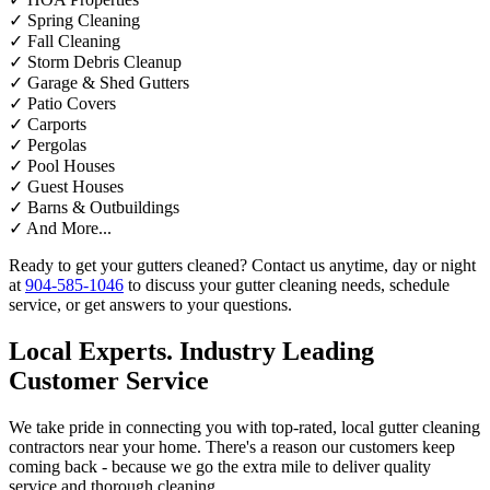
✓
Spring Cleaning
✓
Fall Cleaning
✓
Storm Debris Cleanup
✓
Garage & Shed Gutters
✓
Patio Covers
✓
Carports
✓
Pergolas
✓
Pool Houses
✓
Guest Houses
✓
Barns & Outbuildings
✓
And More...
Ready to get your gutters cleaned? Contact us anytime, day or night
at
904-585-1046
to discuss your gutter cleaning needs, schedule
service, or get answers to your questions.
Local Experts. Industry Leading
Customer Service
We take pride in connecting you with top-rated, local gutter cleaning
contractors near your home. There's a reason our customers keep
coming back - because we go the extra mile to deliver quality
service and thorough cleaning.