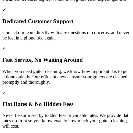
✓
Dedicated Customer Support
Contact our team directly with any questions or concerns, and never
be lost in a phone tree again.
✓
Fast Service, No Waiting Around
When you need gutter cleaning, we know how important it is to get
it done quickly. Our efficient crews ensure your gutters are cleaned
promptly and thoroughly.
✓
Flat Rates & No Hidden Fees
Never be surprised by hidden fees or variable rates. We provide flat
rates up front so you know exactly how much your gutter cleaning
will cost.