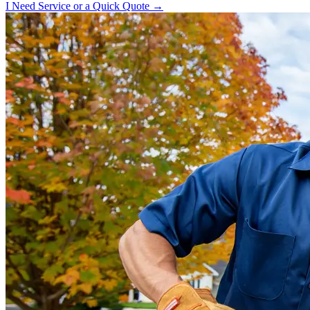
I Need Service or a Quick Quote →