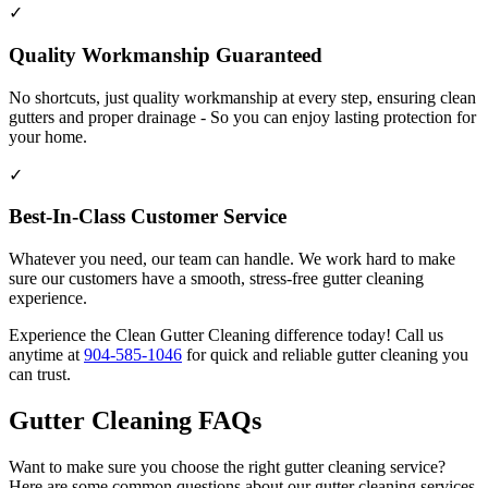
✓
Quality Workmanship Guaranteed
No shortcuts, just quality workmanship at every step, ensuring clean
gutters and proper drainage - So you can enjoy lasting protection for
your home.
✓
Best-In-Class Customer Service
Whatever you need, our team can handle. We work hard to make
sure our customers have a smooth, stress-free gutter cleaning
experience.
Experience the Clean Gutter Cleaning difference today! Call us
anytime at
904-585-1046
for quick and reliable gutter cleaning you
can trust.
Gutter Cleaning FAQs
Want to make sure you choose the right gutter cleaning service?
Here are some common questions about our gutter cleaning services.