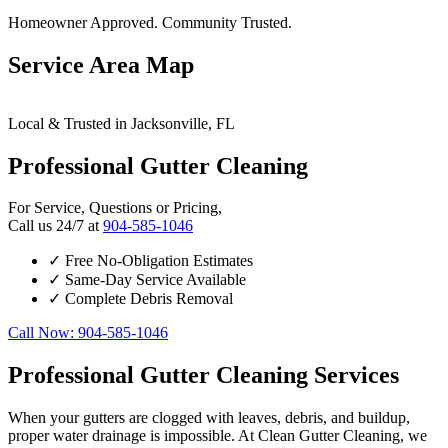
Homeowner Approved. Community Trusted.
Service Area Map
Leaflet
|
© OpenStreetMap contributors
×
+
Local & Trusted in Jacksonville, FL
Jacksonville
24/7 Gutter Cleaning Services Available
−
Professional Gutter Cleaning
For Service, Questions or Pricing,
Call us 24/7 at
904-585-1046
✓
Free No-Obligation Estimates
✓
Same-Day Service Available
✓
Complete Debris Removal
Call Now: 904-585-1046
Professional Gutter Cleaning Services
When your gutters are clogged with leaves, debris, and buildup,
proper water drainage is impossible. At Clean Gutter Cleaning, we