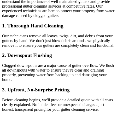
understand the importance of well-maintained gutters and provide
professional gutter cleaning services at competitive rates. Our
experienced technicians are here to protect your property from water
damage caused by clogged gutters.
1.
Thorough Hand Cleaning
Our technicians remove all leaves, twigs, dirt, and debris from your
gutters by hand. We don't just blow debris around - we physically
remove it to ensure your gutters are completely clean and functional.
2.
Downspout Flushing
Clogged downspouts are a major cause of gutter overflow. We flush
all downspouts with water to ensure they're clear and draining
properly, preventing water from backing up and damaging your
home.
3.
Upfront, No-Surprise Pricing
Before cleaning begins, we'll provide a detailed quote with all costs
clearly explained. No hidden fees or unexpected charges - just
honest, transparent pricing for your gutter cleaning service.