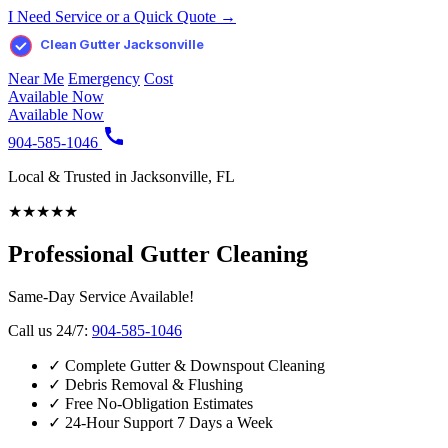
I Need Service or a Quick Quote →
Clean Gutter Jacksonville
Near Me
Emergency
Cost
Available Now
Available Now
904-585-1046
Local & Trusted in Jacksonville, FL
★
★
★
★
★
Professional Gutter Cleaning
Same-Day Service Available!
Call us 24/7:
904-585-1046
✓
Complete Gutter & Downspout Cleaning
✓
Debris Removal & Flushing
✓
Free No-Obligation Estimates
✓
24-Hour Support 7 Days a Week