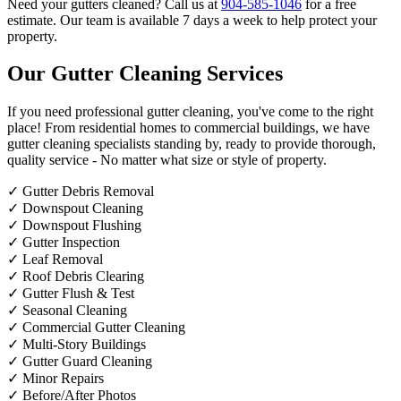
Need your gutters cleaned? Call us at
904-585-1046
for a free
estimate. Our team is available 7 days a week to help protect your
property.
Our Gutter Cleaning Services
If you need professional gutter cleaning, you've come to the right
place! From residential homes to commercial buildings, we have
gutter cleaning specialists standing by, ready to provide thorough,
quality service - No matter what size or style of property.
✓
Gutter Debris Removal
✓
Downspout Cleaning
✓
Downspout Flushing
✓
Gutter Inspection
✓
Leaf Removal
✓
Roof Debris Clearing
✓
Gutter Flush & Test
✓
Seasonal Cleaning
✓
Commercial Gutter Cleaning
✓
Multi-Story Buildings
✓
Gutter Guard Cleaning
✓
Minor Repairs
✓
Before/After Photos