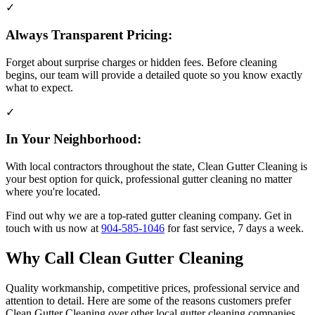
✓
Always Transparent Pricing:
Forget about surprise charges or hidden fees. Before cleaning
begins, our team will provide a detailed quote so you know exactly
what to expect.
✓
In Your Neighborhood:
With local contractors throughout the state, Clean Gutter Cleaning is
your best option for quick, professional gutter cleaning no matter
where you're located.
Find out why we are a top-rated gutter cleaning company. Get in
touch with us now at
904-585-1046
for fast service, 7 days a week.
Why Call Clean Gutter Cleaning
Quality workmanship, competitive prices, professional service and
attention to detail. Here are some of the reasons customers prefer
Clean Gutter Cleaning over other local gutter cleaning companies.