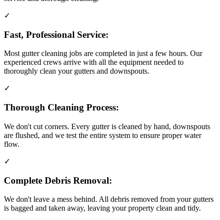
✓
Fast, Professional Service:
Most gutter cleaning jobs are completed in just a few hours. Our
experienced crews arrive with all the equipment needed to
thoroughly clean your gutters and downspouts.
✓
Thorough Cleaning Process:
We don't cut corners. Every gutter is cleaned by hand, downspouts
are flushed, and we test the entire system to ensure proper water
flow.
✓
Complete Debris Removal:
We don't leave a mess behind. All debris removed from your gutters
is bagged and taken away, leaving your property clean and tidy.